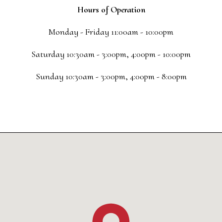
Hours of Operation
Monday - Friday 11:00am - 10:00pm
Saturday 10:30am - 3:00pm, 4:00pm - 10:00pm
Sunday 10:30am - 3:00pm, 4:00pm - 8:00pm