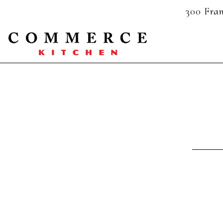
300 Fran
Main content starts here, tab to start navigating