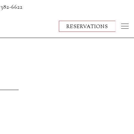
 382-6622
RESERVATIONS
Togg