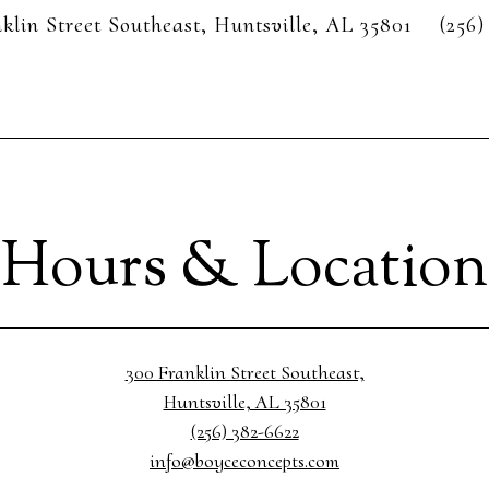
klin Street Southeast,
Huntsville, AL 35801
(256)
Hours & Location
300 Franklin Street Southeast,
Huntsville, AL 35801
(256) 382-6622
info@boyceconcepts.com