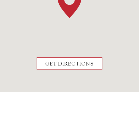
GET DIRECTIONS