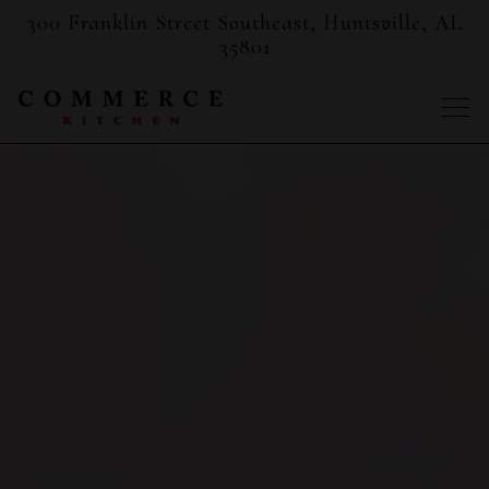
300 Franklin Street Southeast,
Huntsville, AL
35801
Togg
Main content starts here, tab to start navigating
The image gallery carousel displ