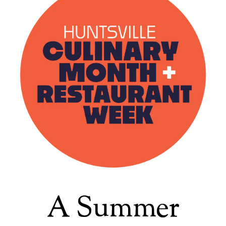
A Summer