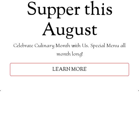
Supper this
August
Celebrate Culinary Month with Us. Special Menu all
month long!
Slide 3 of 6
LUNCH
BRUNCH
RESERVATIONS
LEARN MORE
DINNER
DESSERT
E-NEWSLETTER
DRINKS
Lunch