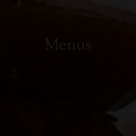
Menus